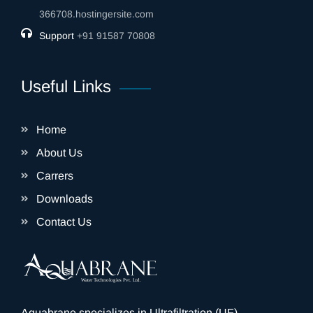
366708.hostingersite.com
Support
‎+91 91587 70808
Useful Links
Home
About Us
Carrers
Downloads
Contact Us
Aquabrane specializes in Ultrafiltration (UF)