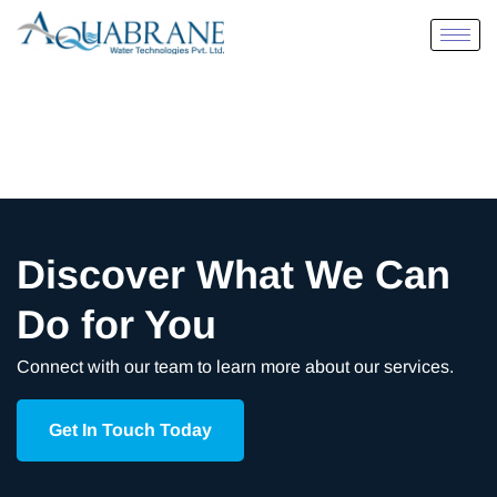
Discover What We Can
Do for You
Connect with our team to learn more about our services.
Get In Touch Today