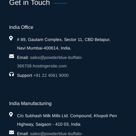
Get in Touch
India Office
# 89, Gautam Complex, Sector 11, CBD Belapur,
Navi Mumbai-400614, India.
Email:
sales@powderblue-buffalo-
366708.hostingersite.com
Support
‎+91 22 4061 9000
India Manufacturing
C/o Subhash Milk Mills Ltd. Compound, Khopoli Pen
Highway, Saigaon - 410 03, India
Email:
sales@powderblue-buffalo-