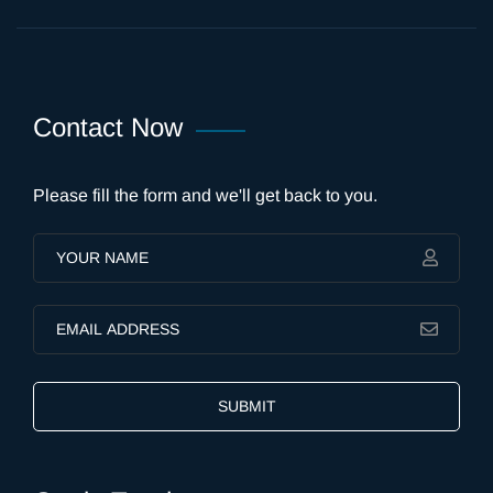
Contact Now
Please fill the form and we'll get back to you.
SUBMIT