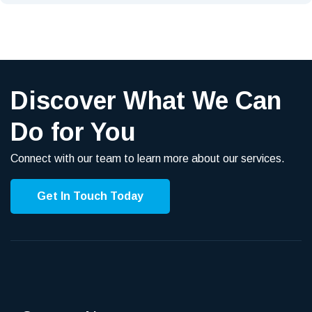
Discover What We Can
Do for You
Connect with our team to learn more about our services.
Get In Touch Today