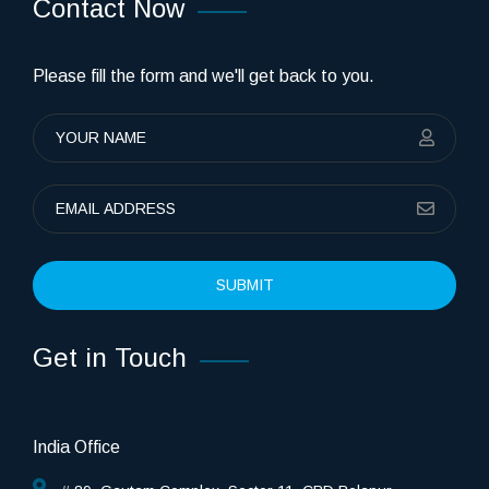
Contact Now
Please fill the form and we'll get back to you.
SUBMIT
Get in Touch
India Office