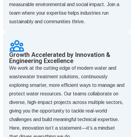
measurable environmental and social impact. Join a
team where your expertise helps industries run
sustainably and communities thrive.
Growth Accelerated by Innovation &
Engineering Excellence
We work at the cutting edge of modern water and
wastewater treatment solutions, continuously
exploring smarter, more efficient ways to manage and
protect water resources. Our teams collaborate on
diverse, high-impact projects across multiple sectors,
giving you the opportunity to tackle real-world
challenges and build meaningful technical expertise.
Here, innovation isn’t a statement—it’s a mindset
that drives everything we do.