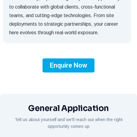
to collaborate with global clients, cross-functional
teams, and cutting-edge technologies. From site
deployments to strategic partnerships, your career
here evolves through real-world exposure.
Enquire Now
General Application
Tell us about yourself and we'll reach out when the right
opportunity comes up