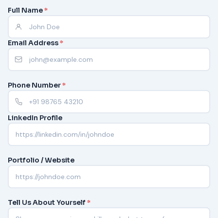
Full Name
*
Email Address
*
Phone Number
*
LinkedIn Profile
Portfolio / Website
Tell Us About Yourself
*