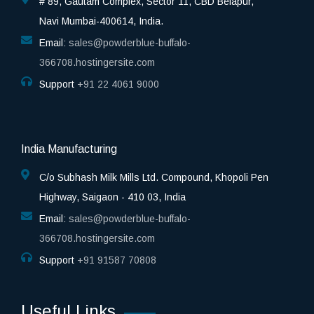
# 89, Gautam Complex, Sector 11, CBD Belapur,
Navi Mumbai-400614, India.
Email:
sales@powderblue-buffalo-
366708.hostingersite.com
Support
‎+91 22 4061 9000
India Manufacturing
C/o Subhash Milk Mills Ltd. Compound, Khopoli Pen
Highway, Saigaon - 410 03, India
Email:
sales@powderblue-buffalo-
366708.hostingersite.com
Support
‎+91 91587 70808
Useful Links