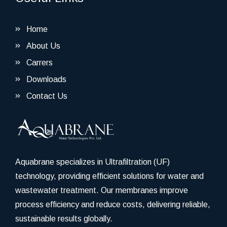
Home
About Us
Carrers
Downloads
Contact Us
Aquabrane specializes in Ultrafiltration (UF)
technology, providing efficient solutions for water and
wastewater treatment. Our membranes improve
process efficiency and reduce costs, delivering reliable,
sustainable results globally.