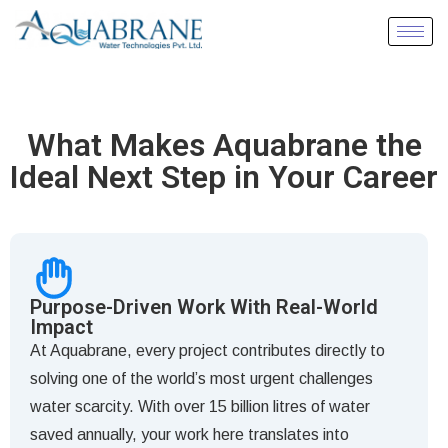
What Makes Aquabrane the
Ideal Next Step in Your Career
Purpose-Driven Work With Real-World
Impact
At Aquabrane, every project contributes directly to
solving one of the world’s most urgent challenges
water scarcity. With over 15 billion litres of water
saved annually, your work here translates into