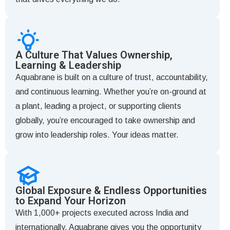
A Culture That Values Ownership,
Learning & Leadership
Aquabrane is built on a culture of trust, accountability,
and continuous learning. Whether you’re on-ground at
a plant, leading a project, or supporting clients
globally, you’re encouraged to take ownership and
grow into leadership roles. Your ideas matter.
Global Exposure & Endless Opportunities
to Expand Your Horizon
With 1,000+ projects executed across India and
internationally, Aquabrane gives you the opportunity