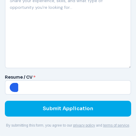
Resume / CV
*
By submitting this form, you agree to our
privacy policy
and
terms of service
.