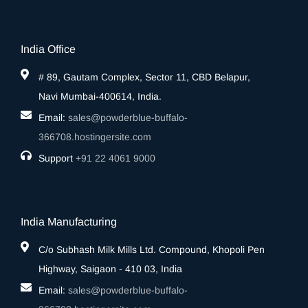
India Office
# 89, Gautam Complex, Sector 11, CBD Belapur,
Navi Mumbai-400614, India.
Email:
sales@powderblue-buffalo-
366708.hostingersite.com
Support
‎+91 22 4061 9000
India Manufacturing
C/o Subhash Milk Mills Ltd. Compound, Khopoli Pen
Highway, Saigaon - 410 03, India
Email:
sales@powderblue-buffalo-