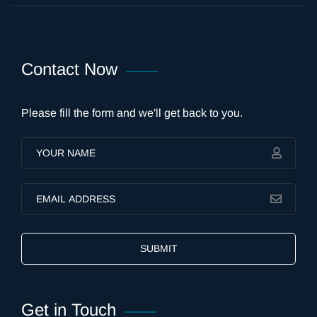
Contact Now
Please fill the form and we'll get back to you.
SUBMIT
Get in Touch