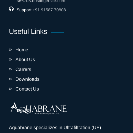
366708.hostingersite.com
Support
‎+91 91587 70808
Useful Links
Home
About Us
Carrers
Downloads
Contact Us
Aquabrane specializes in Ultrafiltration (UF)