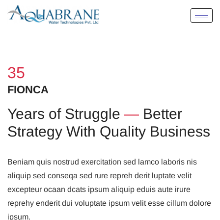
35
FIONCA
Years of Struggle
—
Better
Strategy With Quality Business
Beniam quis nostrud exercitation sed lamco laboris nis
aliquip sed conseqa sed rure repreh derit luptate velit
excepteur ocaan dcats ipsum aliquip eduis aute irure
reprehy enderit dui voluptate ipsum velit esse cillum dolore
ipsum.