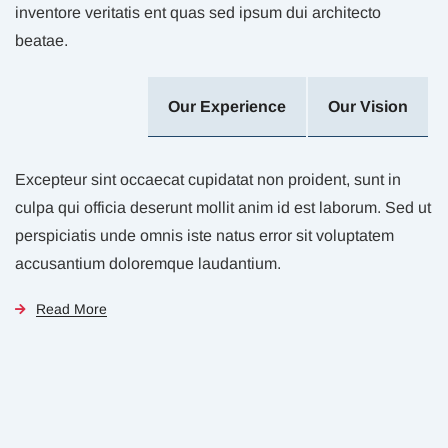
inventore veritatis ent quas sed ipsum dui architecto
beatae.
Our Experience
Our Vision
Excepteur sint occaecat cupidatat non proident, sunt in
culpa qui officia deserunt mollit anim id est laborum. Sed ut
perspiciatis unde omnis iste natus error sit voluptatem
accusantium doloremque laudantium.
Read More