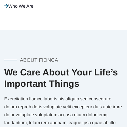
Who We Are
ABOUT FIONCA
We Care About Your Life’s
Important Things
Exercitation llamco laboris nis aliquip sed conseqrure
dolorn repreh deris voluptate velit excepteur duis aute irure
dolor voluptate voluptatem accusa ntium dolor lemq
laudantium, totam rem aperiam, eaque ipsa quae ab illo