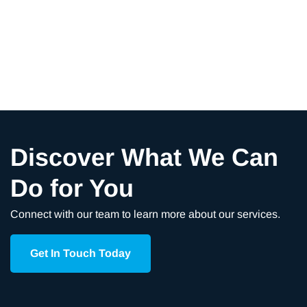
Discover What We Can
Do for You
Connect with our team to learn more about our services.
Get In Touch Today