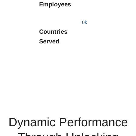
Employees
0
k
Countries
Served
Dynamic Performance