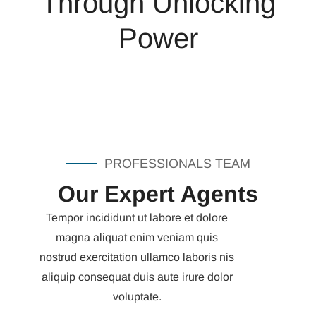
Through Unlocking
Power
PROFESSIONALS TEAM
Our Expert Agents
Tempor incididunt ut labore et dolore
magna aliquat enim veniam quis
nostrud exercitation ullamco laboris nis
aliquip consequat duis aute irure dolor
voluptate.