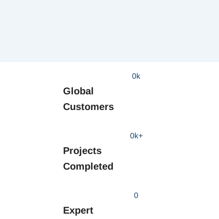
0
k
Global
Customers
0
k+
Projects
Completed
0
Expert