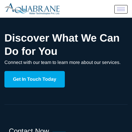
Discover What We Can
Do for You
Connect with our team to learn more about our services.
Get In Touch Today
Contact Now