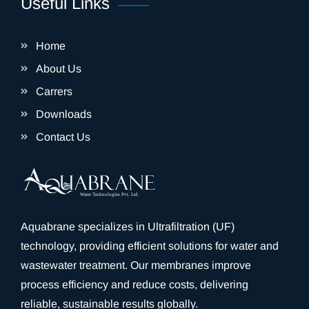
Useful Links
Home
About Us
Carrers
Downloads
Contact Us
Aquabrane specializes in Ultrafiltration (UF)
technology, providing efficient solutions for water and
wastewater treatment. Our membranes improve
process efficiency and reduce costs, delivering
reliable, sustainable results globally.