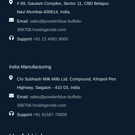
# 89, Gautam Complex, Sector 11, CBD Belapur,
Navi Mumbai-400614, India.
Email:
sales@powderblue-buffalo-
366708.hostingersite.com
Support
‎+91 22 4061 9000
India Manufacturing
C/o Subhash Milk Mills Ltd. Compound, Khopoli Pen
Highway, Saigaon - 410 03, India
Email:
sales@powderblue-buffalo-
366708.hostingersite.com
Support
‎+91 91587 70808