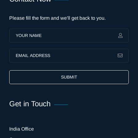
Please fill the form and we'll get back to you.
SUBMIT
Get in Touch
India Office