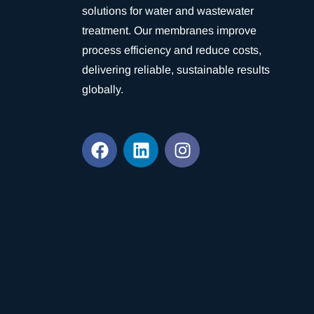
solutions for water and wastewater
treatment. Our membranes improve
process efficiency and reduce costs,
delivering reliable, sustainable results
globally.