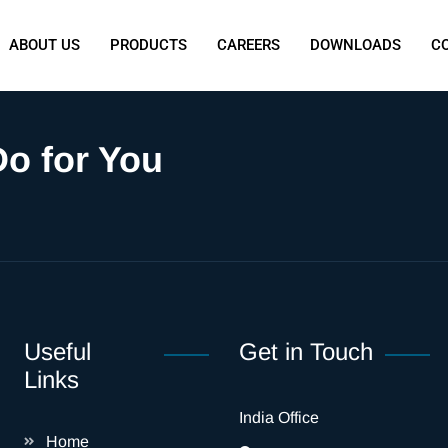
ABOUT US
PRODUCTS
CAREERS
DOWNLOADS
C
o for You
Useful
Get in Touch
Links
India Office
Home