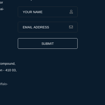
or
ai-
SUBMIT
 Compound,
n - 410 03,
falo-