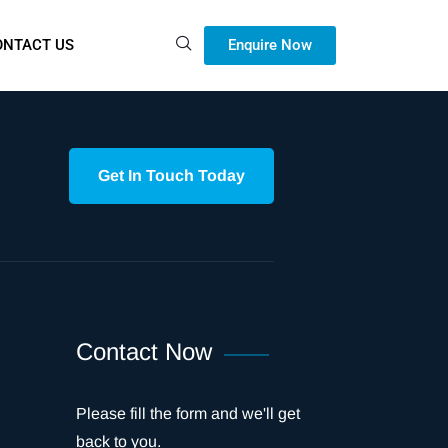
Enquire Now
ONTACT US
Get In Touch Today
Contact Now
Please fill the form and we'll get
back to you.