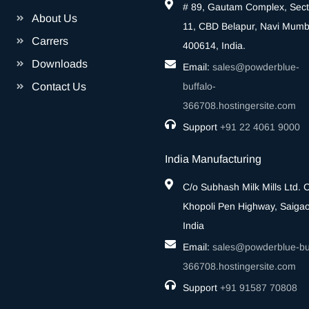
# 89, Gautam Complex, Sect
About Us
11, CBD Belapur, Navi Mumb
Carrers
400614, India.
Downloads
Email:
sales@powderblue-
Contact Us
buffalo-
366708.hostingersite.com
Support
‎+91 22 4061 9000
India Manufacturing
C/o Subhash Milk Mills Ltd.
Khopoli Pen Highway, Saigao
India
Email:
sales@powderblue-buf
366708.hostingersite.com
Support
‎+91 91587 70808