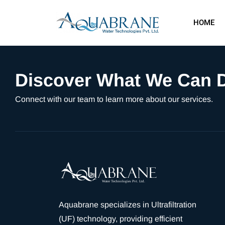
HOME
Discover What We Can D
Connect with our team to learn more about our services.
Aquabrane specializes in Ultrafiltration
(UF) technology, providing efficient