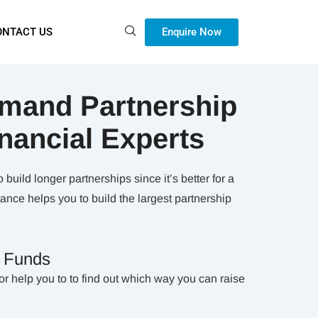
Enquire Now
ONTACT US
mand Partnership
inancial Experts
build longer partnerships since it’s better for a
nce helps you to build the largest partnership
g Funds
or help you to to find out which way you can raise