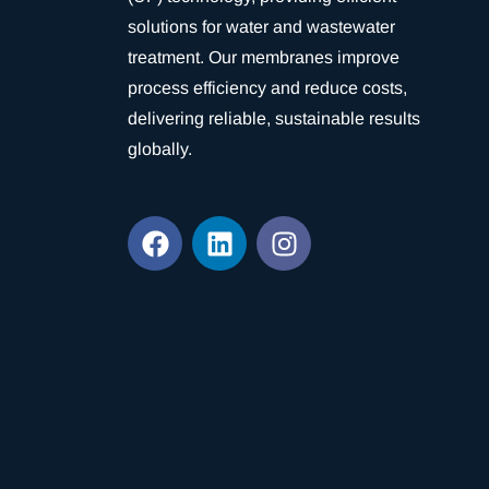
solutions for water and wastewater
treatment. Our membranes improve
process efficiency and reduce costs,
delivering reliable, sustainable results
globally.