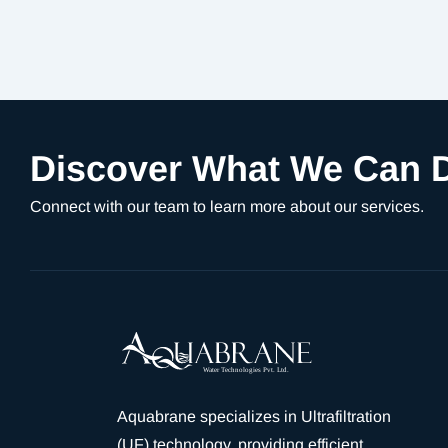
Discover What We Can D
Connect with our team to learn more about our services.
Aquabrane specializes in Ultrafiltration
(UF) technology, providing efficient