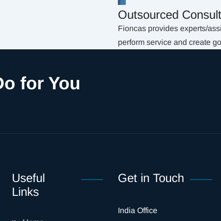
Outsourced Consult
Fioncas provides experts/assis
perform service and create g
o for You
Useful
Get in Touch
Links
India Office