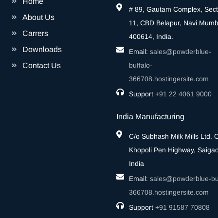
Home
# 89, Gautam Complex, Sect
About Us
11, CBD Belapur, Navi Mumb
Carrers
400614, India.
Downloads
Email:
sales@powderblue-
Contact Us
buffalo-
366708.hostingersite.com
Support
‎+91 22 4061 9000
India Manufacturing
C/o Subhash Milk Mills Ltd.
Khopoli Pen Highway, Saigao
India
Email:
sales@powderblue-buf
366708.hostingersite.com
Support
‎+91 91587 70808