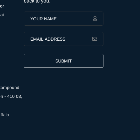
back to you.
or
ai-
SUBMIT
 Compound,
n - 410 03,
falo-