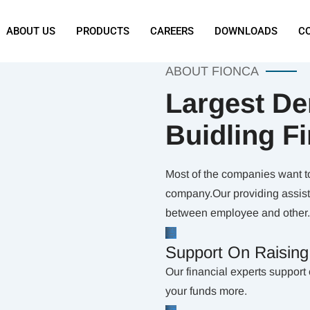
ABOUT US
PRODUCTS
CAREERS
DOWNLOADS
C
ABOUT FIONCA
Largest De
Buidling F
Most of the companies want to 
company.Our providing assista
between employee and other.
Support On Raisin
Our financial experts support 
your funds more.