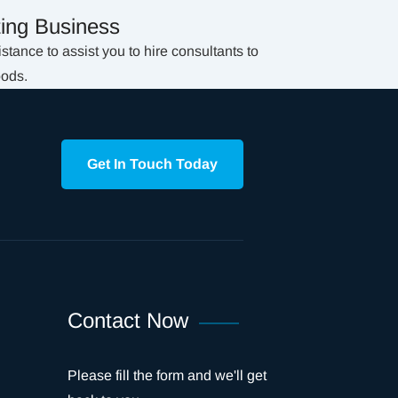
ing Business
tance to assist you to hire consultants to
oods.
Get In Touch Today
Contact Now
Please fill the form and we'll get