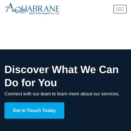
Discover What We Can
Do for You
Connect with our team to learn more about our services.
Get In Touch Today