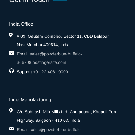
India Office
# 89, Gautam Complex, Sector 11, CBD Belapur,
Navi Mumbai-400614, India.
Email:
sales@powderblue-buffalo-
366708.hostingersite.com
Support
‎+91 22 4061 9000
India Manufacturing
C/o Subhash Milk Mills Ltd. Compound, Khopoli Pen
Highway, Saigaon - 410 03, India
Email:
sales@powderblue-buffalo-