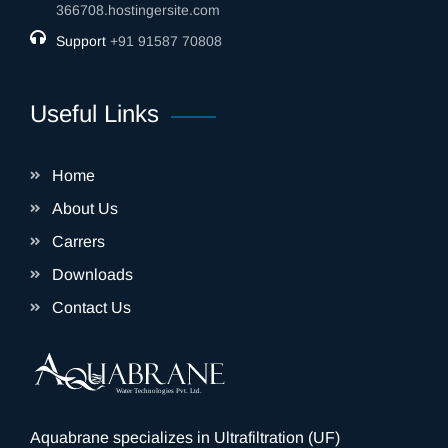
366708.hostingersite.com
Support
‎+91 91587 70808
Useful Links
Home
About Us
Carrers
Downloads
Contact Us
Aquabrane specializes in Ultrafiltration (UF)