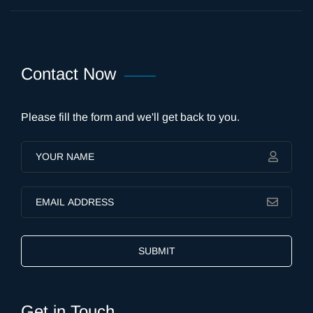
Contact Now
Please fill the form and we'll get back to you.
SUBMIT
Get in Touch