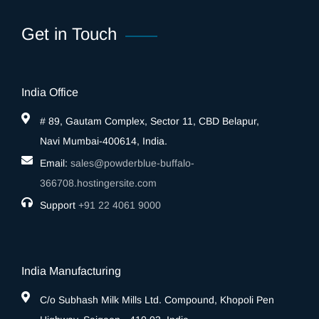
Get in Touch
India Office
# 89, Gautam Complex, Sector 11, CBD Belapur,
Navi Mumbai-400614, India.
Email:
sales@powderblue-buffalo-
366708.hostingersite.com
Support
‎+91 22 4061 9000
India Manufacturing
C/o Subhash Milk Mills Ltd. Compound, Khopoli Pen