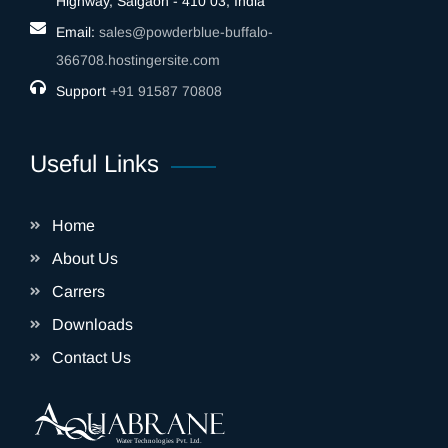
Highway, Saigaon - 410 03, India
Email:
sales@powderblue-buffalo-
366708.hostingersite.com
Support
‎+91 91587 70808
Useful Links
Home
About Us
Carrers
Downloads
Contact Us