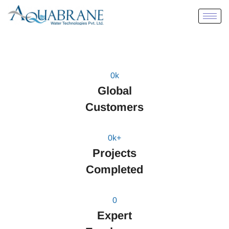
0
k
Global
Customers
0
k+
Projects
Completed
0
Expert