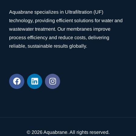
Aquabrane specializes in Ultrafiltration (UF)
technology, providing efficient solutions for water and
wastewater treatment. Our membranes improve
process efficiency and reduce costs, delivering
reliable, sustainable results globally.
© 2026
Aquabrane
. All rights reserved.