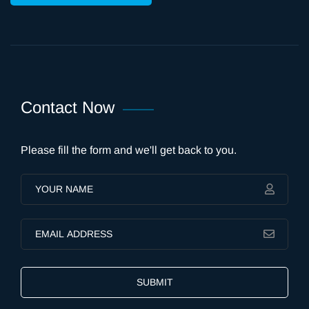
Contact Now
Please fill the form and we'll get back to you.
SUBMIT