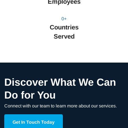
Employees
0
+
Countries
Served
Discover What We Can
Do for You
Connect with our team to learn more about our services.
Get In Touch Today