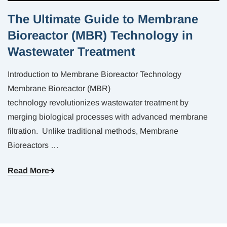
The Ultimate Guide to Membrane
Bioreactor (MBR) Technology in
Wastewater Treatment
Introduction to Membrane Bioreactor Technology
Membrane Bioreactor (MBR)
technology revolutionizes wastewater treatment by
merging biological processes with advanced membrane
filtration. Unlike traditional methods, Membrane
Bioreactors
…
Read More