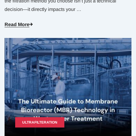
the filtration method you choose isn’t just a technical
decision—it directly impacts your
…
Read More
ULTRAFILTERATION