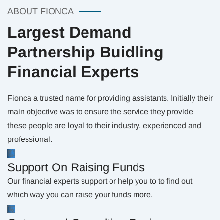
ABOUT FIONCA
Largest Demand
Partnership Buidling
Financial Experts
Fionca a trusted name for providing assistants. Initially their
main objective was to ensure the service they provide
these people are loyal to their industry, experienced and
professional.
Support On Raising Funds
Our financial experts support or help you to to find out
which way you can raise your funds more.