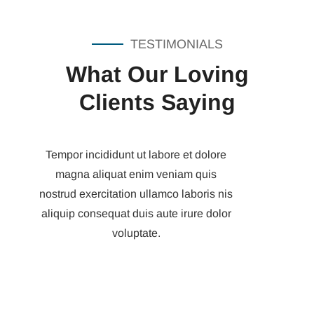
TESTIMONIALS
What Our Loving
Clients Saying
Tempor incididunt ut labore et dolore
magna aliquat enim veniam quis
nostrud exercitation ullamco laboris nis
aliquip consequat duis aute irure dolor
voluptate.