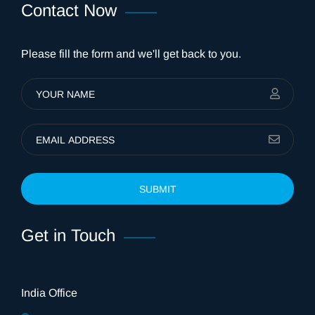
Contact Now
Please fill the form and we'll get back to you.
SUBMIT
Get in Touch
India Office