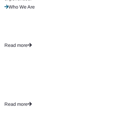
Who We Are
Financial Analysis
Read more
Taxation Planning
Read more