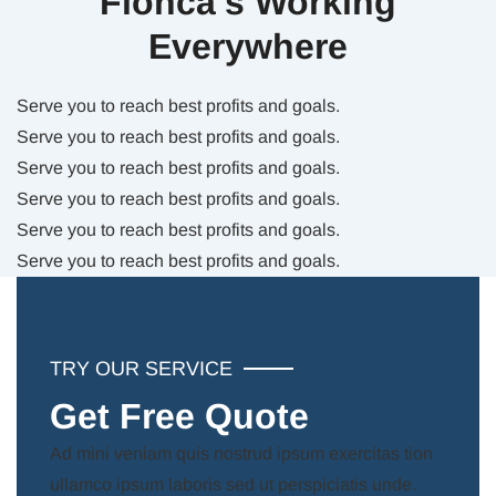
Fionca’s Working
Everywhere
Serve you to reach best profits and goals.
Serve you to reach best profits and goals.
Serve you to reach best profits and goals.
Serve you to reach best profits and goals.
Serve you to reach best profits and goals.
Serve you to reach best profits and goals.
TRY OUR SERVICE
Get Free Quote
Ad mini veniam quis nostrud ipsum exercitas tion
ullamco ipsum laboris sed ut perspiciatis unde.