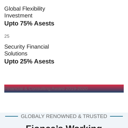
Global Flexibility
Investment
Upto 75% Asests
25
Security Financial
Solutions
Upto 25% Asests
Financial & Consulting Award 2019-2020
GLOBALY RENOWNED & TRUSTED