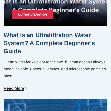
ULTRAFILTERATION
What Is an Ultrafiltration Water
System? A Complete Beginner’s
Guide
Clean water looks clear to the eye, but that doesn’t always
mean it’s safe. Bacteria, viruses, and microscopic particles
often
…
Read More