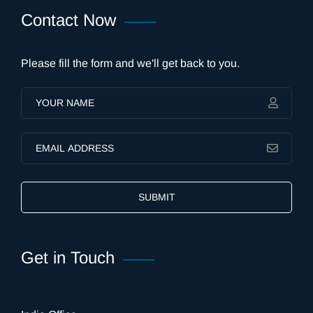
Contact Now
Please fill the form and we'll get back to you.
SUBMIT
Get in Touch