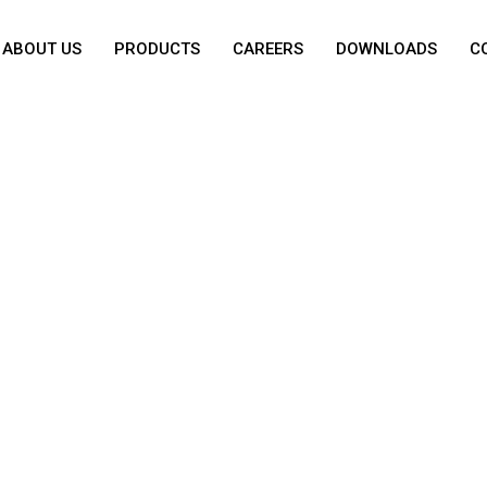
ABOUT US
PRODUCTS
CAREERS
DOWNLOADS
C