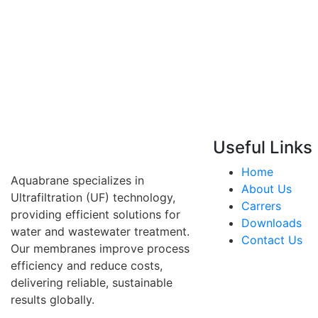
Useful Links
Home
Aquabrane specializes in
About Us
Ultrafiltration (UF) technology,
Carrers
providing efficient solutions for
Downloads
water and wastewater treatment.
Contact Us
Our membranes improve process
efficiency and reduce costs,
delivering reliable, sustainable
results globally.