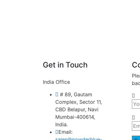
Get in Touch
C
Ple
India Office
bac
# 89, Gautam
Complex, Sector 11,
CBD Belapur, Navi
Mumbai-400614,
India.
Email:
sales@powderblue-