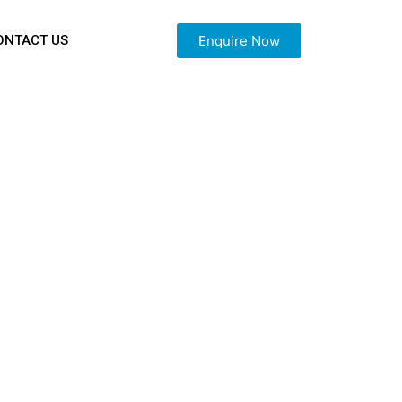
Enquire Now
ONTACT US