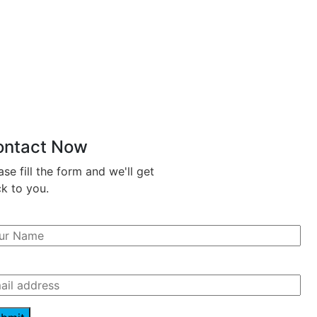
ontact Now
ase fill the form and we'll get
k to you.