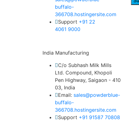
Su
buffalo-
366708.hostingersite.com
Support
‎+91 22
4061 9000
India Manufacturing
C/o Subhash Milk Mills
Ltd. Compound, Khopoli
Pen Highway, Saigaon - 410
03, India
Email:
sales@powderblue-
buffalo-
366708.hostingersite.com
Support
‎+91 91587 70808